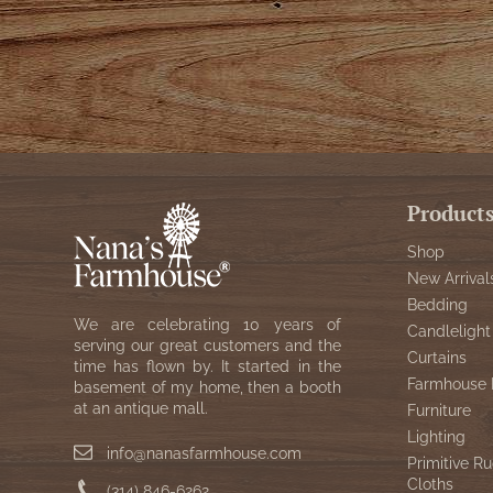
Product
Shop
New Arrival
Bedding
We are celebrating 10 years of
Candlelight
serving our great customers and the
Curtains
time has flown by. It started in the
Farmhouse 
basement of my home, then a booth
at an antique mall.
Furniture
Lighting
info@nanasfarmhouse.com
Primitive Ru
Cloths
(314) 846-6262