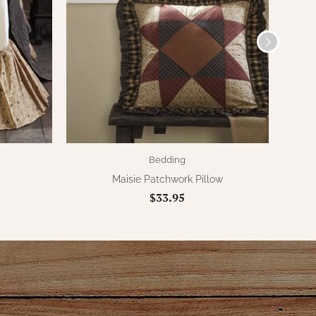
Bedding
Maisie Patchwork Pillow
$33.95