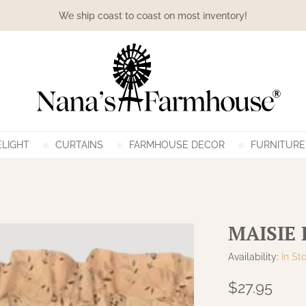
We ship coast to coast on most inventory!
LIGHT
CURTAINS
FARMHOUSE DECOR
FURNITURE
MAISIE
Availability:
In St
$27.95