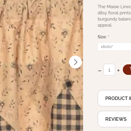
The Maisie Lined 
ditsy floral prin
burgundy balance
appeal.
Size:
*
–
+
PRODUCT 
REVIEWS