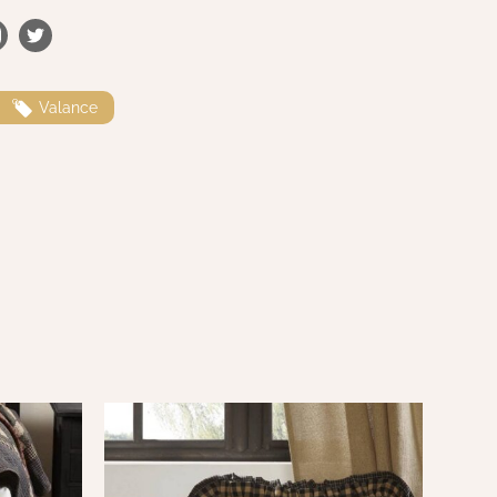
Valance