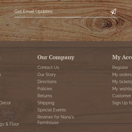
s
Our Company
My Acc
Contact Us
Register
s
Our Story
My orders
Directions
My tickets
Policies
My wishlis
Returns
Customer 
Decor
Shipping
Sign Up f
Special Events
Reviews for Nana's
Farmhouse
gs & Floor