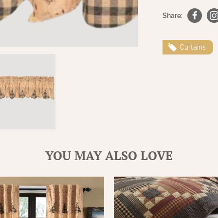
Share:
Curtains
YOU MAY ALSO LOVE