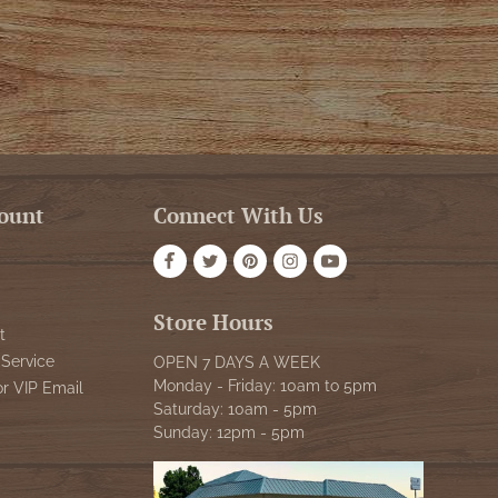
ount
Connect With Us
Store Hours
t
Service
OPEN 7 DAYS A WEEK
Monday - Friday: 10am to 5pm
or VIP Email
Saturday: 10am - 5pm
Sunday: 12pm - 5pm