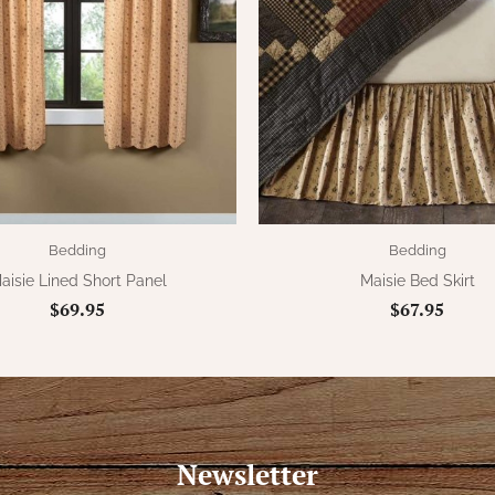
Bedding
Bedding
aisie Lined Short Panel
Maisie Bed Skirt
$69.95
$67.95
Newsletter