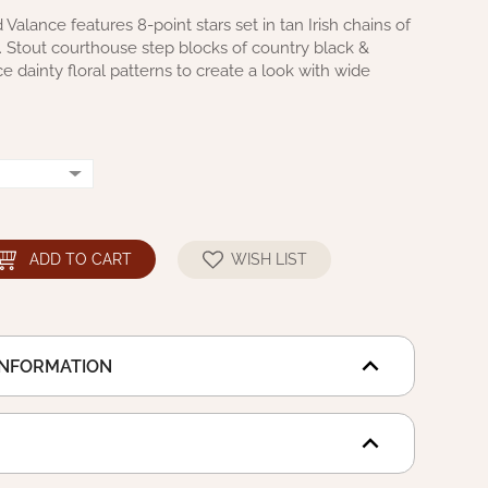
Valance features 8-point stars set in tan Irish chains of
ts. Stout courthouse step blocks of country black &
 dainty floral patterns to create a look with wide
ADD TO CART
WISH LIST
INFORMATION