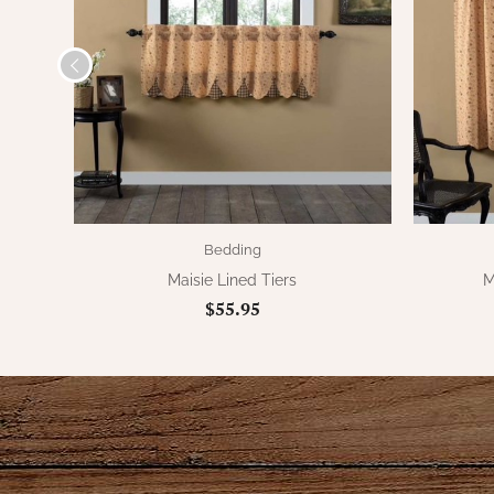
Bedding
Maisie Lined Tiers
M
$55.95