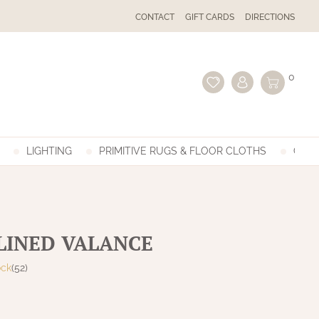
CONTACT
GIFT CARDS
DIRECTIONS
0
LIGHTING
PRIMITIVE RUGS & FLOOR CLOTHS
GIFT
 LINED VALANCE
ock
(52)