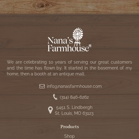
We are celebrating 10 years of serving our great customers
and the time has flown by. It started in the basement of my
home, then a booth at an antique mall.
info@nanasfarmhouse.com
(314) 846-6262
5451 S. Lindbergh
St. Louis, MO 63123
Products
Shop