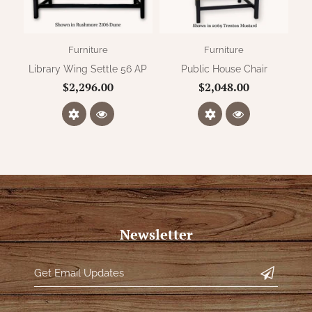
Furniture
Furniture
Library Wing Settle 56 AP
Public House Chair
$2,296.00
$2,048.00
Newsletter