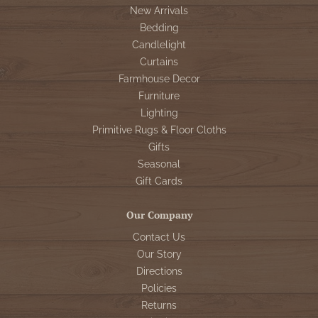
New Arrivals
Bedding
Candlelight
Curtains
Farmhouse Decor
Furniture
Lighting
Primitive Rugs & Floor Cloths
Gifts
Seasonal
Gift Cards
Our Company
Contact Us
Our Story
Directions
Policies
Returns