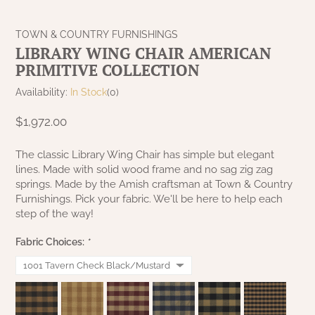
NATURAL BEESWAX
PATRIOT KNOT BLACK CRANBERRY TAN
TOBACCO CLOTH
TOWN & COUNTRY FURNISHINGS
COLLECTION
HANDMADE WREATHS
LIBRARY WING CHAIR AMERICAN
WICKLOW COLLECTION
PRIMITIVE COLLECTION
PINE CREEK TRADITIONS
C. YENKE CO.
Availability:
In Stock
(0)
SAWYER MILL BLUE
HANWAY MILL HOUSE STENCILED
$1,972.00
BOXES
SAWYER MILL BLUE TICKING STRIPE
The classic Library Wing Chair has simple but elegant
lines. Made with solid wood frame and no sag zig zag
HANDMADE PILLOWS
springs. Made by the Amish craftsman at Town & Country
SAWYER MILL CHARCOAL
Furnishings. Pick your fabric. We'll be here to help each
SAMPLERS/NEEDLE PUNCHED FOLK ART
step of the way!
SAWYER MILL HOME COLLECTION
Fabric Choices:
*
SPRING/SUMMER
SAWYER MILL RED
CHRISTMAS/WINTER
SAWYER MILL RED TICKING STRIPE