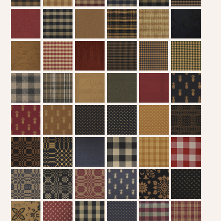
WOOL APPLIQUE
SAWYER MILL CHARCOAL TICKING
STRIPE
TEA CABIN