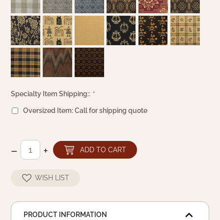
Specialty Item Shipping::
*
Oversized Item: Call for shipping quote
–
+
ADD TO CART
WISH LIST
PRODUCT INFORMATION