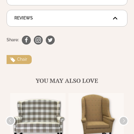
REVIEWS
Share:
Chair
YOU MAY ALSO LOVE