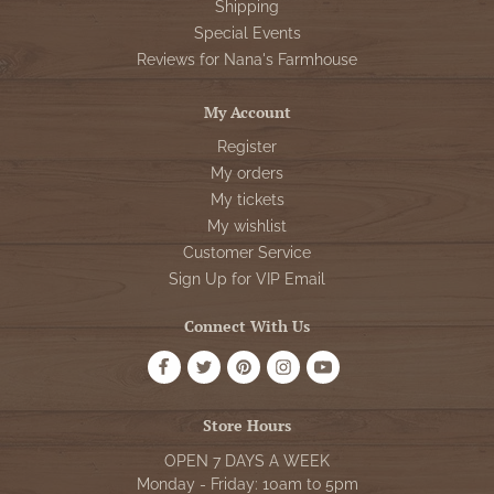
Shipping
Special Events
Reviews for Nana's Farmhouse
My Account
Register
My orders
My tickets
My wishlist
Customer Service
Sign Up for VIP Email
Connect With Us
Store Hours
OPEN 7 DAYS A WEEK
Monday - Friday: 10am to 5pm