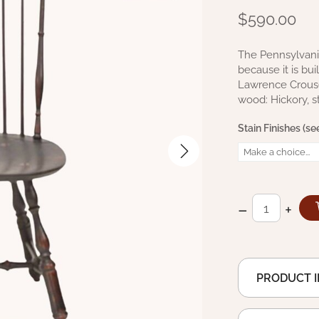
$590.00
The Pennsylvania
because it is bu
Lawrence Crouse 
wood: Hickory, 
Stain Finishes (see
–
+
PRODUCT 