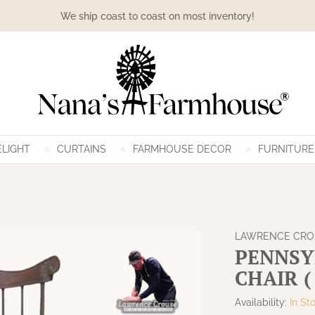
We ship coast to coast on most inventory!
LIGHT
CURTAINS
FARMHOUSE DECOR
FURNITURE
LAWRENCE CR
PENNSY
CHAIR (
Availability:
In St