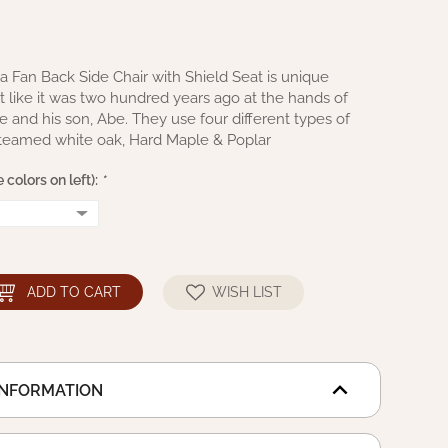
 Fan Back Side Chair with Shield Seat is unique
ilt like it was two hundred years ago at the hands of
and his son, Abe. They use four different types of
steamed white oak, Hard Maple & Poplar
 colors on left):
*
ADD TO CART
WISH LIST
INFORMATION