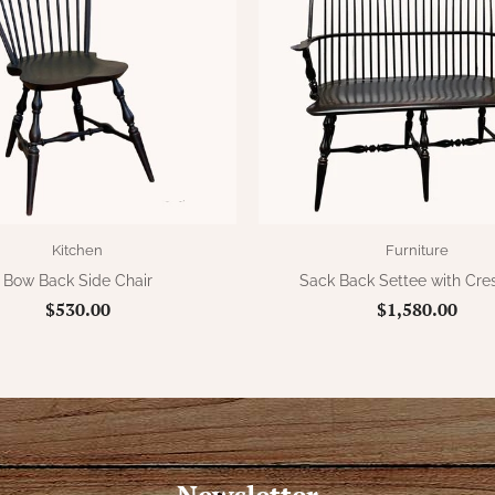
Kitchen
Furniture
Bow Back Side Chair
Sack Back Settee with Cres
$530.00
$1,580.00