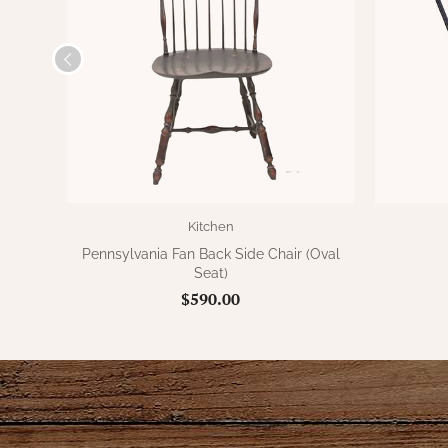
Kitchen
Pennsylvania Fan Back Side Chair (Oval
Seat)
$590.00