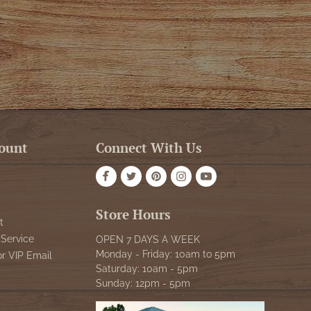
ount
Connect With Us
Store Hours
t
Service
OPEN 7 DAYS A WEEK
Monday - Friday: 10am to 5pm
or VIP Email
Saturday: 10am - 5pm
Sunday: 12pm - 5pm