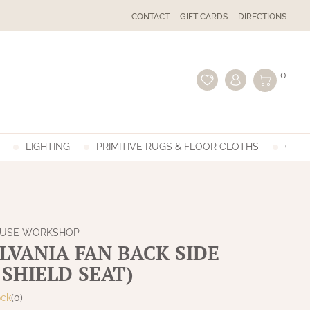
CONTACT
GIFT CARDS
DIRECTIONS
0
LIGHTING
PRIMITIVE RUGS & FLOOR CLOTHS
GIFT
OUSE WORKSHOP
LVANIA FAN BACK SIDE
 SHIELD SEAT)
ock
(0)