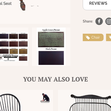
REVIEWS
Share:
Chair
YOU MAY ALSO LOVE