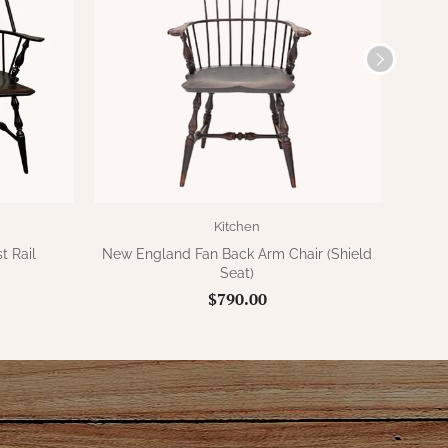
Kitchen
t Rail
New England Fan Back Arm Chair (Shield
New E
Seat)
$790.00