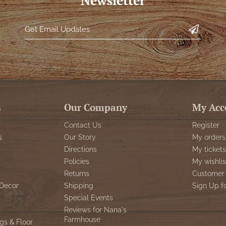
Newsletter
s
Our Company
My Acc
Contact Us
Register
s
Our Story
My orders
Directions
My tickets
Policies
My wishlis
Returns
Customer 
Decor
Shipping
Sign Up f
Special Events
Reviews for Nana's
Farmhouse
gs & Floor