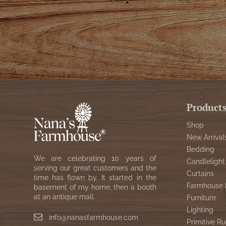
Product
Shop
New Arrival
Bedding
We are celebrating 10 years of
Candlelight
serving our great customers and the
Curtains
time has flown by. It started in the
Farmhouse 
basement of my home, then a booth
at an antique mall.
Furniture
Lighting
info@nanasfarmhouse.com
Primitive Ru