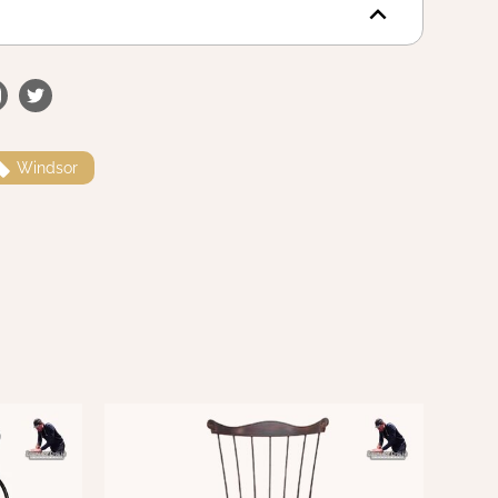
Windsor