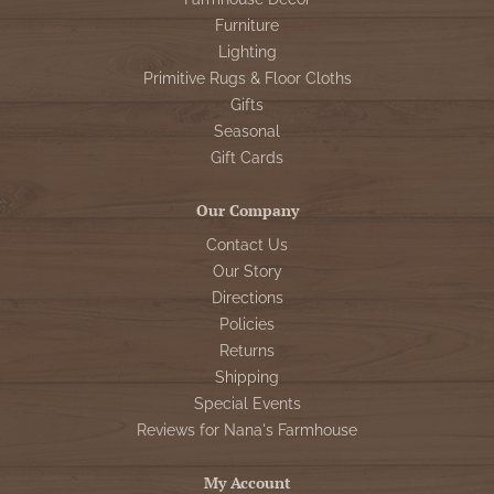
Furniture
Lighting
Primitive Rugs & Floor Cloths
Gifts
Seasonal
Gift Cards
Our Company
Contact Us
Our Story
Directions
Policies
Returns
Shipping
Special Events
Reviews for Nana's Farmhouse
My Account