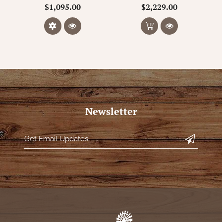
$1,095.00
$2,229.00
Newsletter