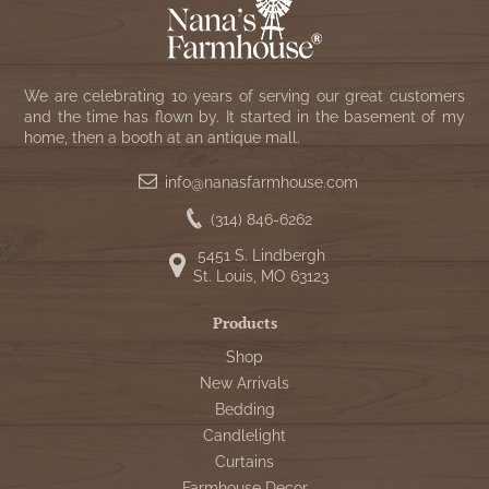
We are celebrating 10 years of serving our great customers
and the time has flown by. It started in the basement of my
home, then a booth at an antique mall.
info@nanasfarmhouse.com
(314) 846-6262
5451 S. Lindbergh
St. Louis, MO 63123
Products
Shop
New Arrivals
Bedding
Candlelight
Curtains
Farmhouse Decor