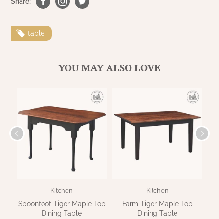
Share:
table
YOU MAY ALSO LOVE
Kitchen
Kitchen
Spoonfoot Tiger Maple Top
Farm Tiger Maple Top
Dining Table
Dining Table