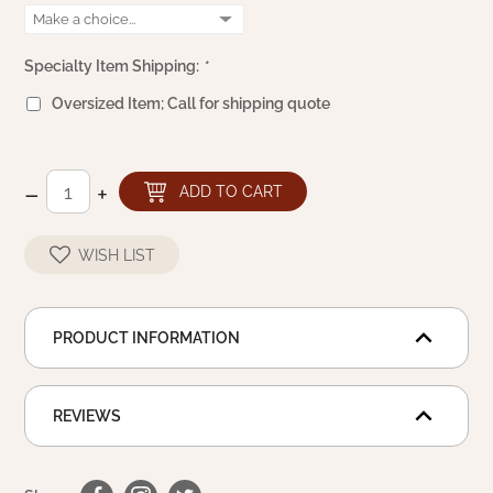
WOOL APPLIQUE
SAWYER MILL CHARCOAL TICKING
STRIPE
Specialty Item Shipping:
*
TEA CABIN
Oversized Item; Call for shipping quote
–
+
ADD TO CART
WISH LIST
PRODUCT INFORMATION
REVIEWS