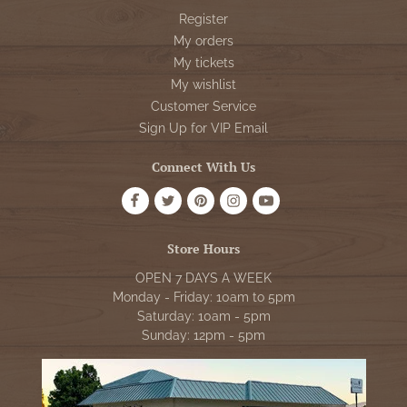
Register
My orders
My tickets
My wishlist
Customer Service
Sign Up for VIP Email
Connect With Us
Store Hours
OPEN 7 DAYS A WEEK
Monday - Friday: 10am to 5pm
Saturday: 10am - 5pm
Sunday: 12pm - 5pm