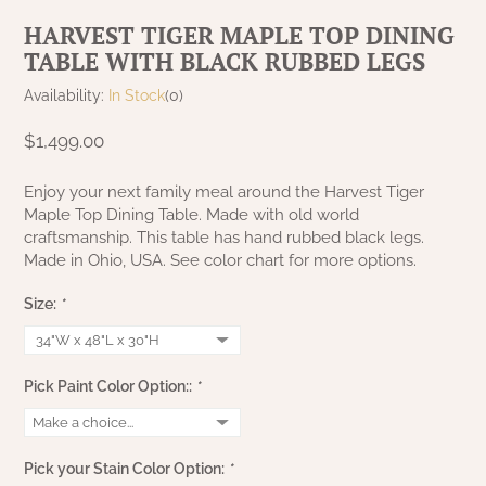
NATURAL BEESWAX
HARVEST TIGER MAPLE TOP DINING
PATRIOT KNOT BLACK CRANBERRY TAN
TOBACCO CLOTH
TABLE WITH BLACK RUBBED LEGS
COLLECTION
HANDMADE WREATHS
Availability:
In Stock
(0)
WICKLOW COLLECTION
PINE CREEK TRADITIONS
C. YENKE CO.
$1,499.00
SAWYER MILL BLUE
HANWAY MILL HOUSE STENCILED
Enjoy your next family meal around the Harvest Tiger
BOXES
Maple Top Dining Table. Made with old world
SAWYER MILL BLUE TICKING STRIPE
craftsmanship. This table has hand rubbed black legs.
Made in Ohio, USA. See color chart for more options.
HANDMADE PILLOWS
SAWYER MILL CHARCOAL
Size:
*
SAMPLERS/NEEDLE PUNCHED FOLK ART
SAWYER MILL HOME COLLECTION
SPRING/SUMMER
Pick Paint Color Option::
*
SAWYER MILL RED
CHRISTMAS/WINTER
SAWYER MILL RED TICKING STRIPE
Pick your Stain Color Option:
*