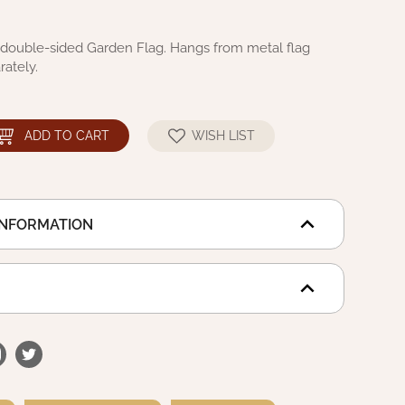
ouble-sided Garden Flag. Hangs from metal flag
rately.
ADD TO CART
WISH LIST
INFORMATION