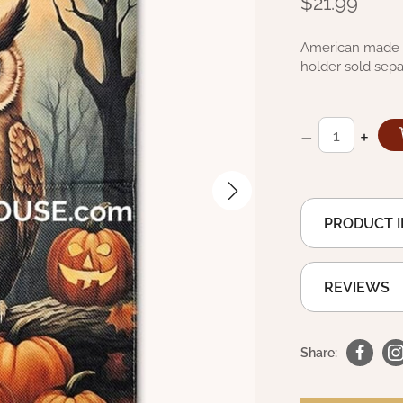
$21.99
American made d
holder sold sepa
–
+
PRODUCT 
REVIEWS
Share: