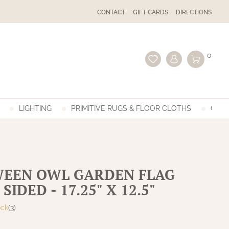
CONTACT
GIFT CARDS
DIRECTIONS
0
LIGHTING
PRIMITIVE RUGS & FLOOR CLOTHS
GIFT
EEN OWL GARDEN FLAG
SIDED - 17.25" X 12.5"
ock
(3)