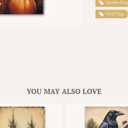
Garden Fla
Yard Flag
YOU MAY ALSO LOVE