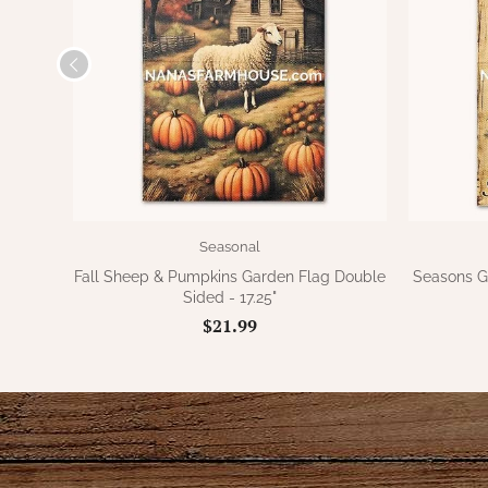
Seasonal
Fall Sheep & Pumpkins Garden Flag Double
Seasons G
Sided - 17.25"
$21.99