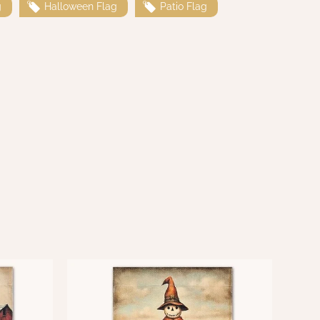
g
Halloween Flag
Patio Flag