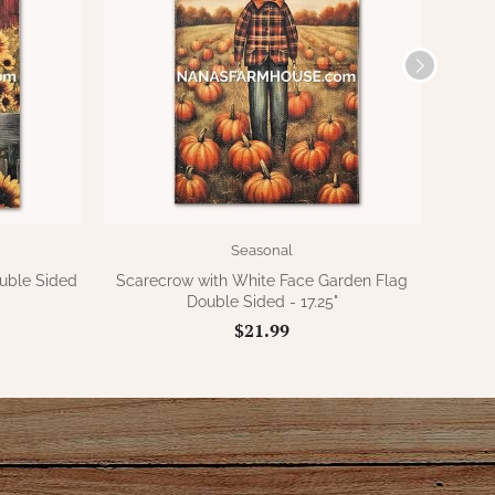
Seasonal
uble Sided
Scarecrow with White Face Garden Flag
Scare
Double Sided - 17.25"
$21.99