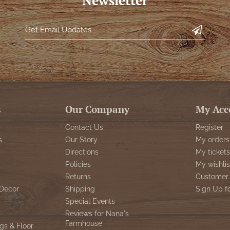
Newsletter
s
Our Company
My Acc
Contact Us
Register
s
Our Story
My orders
Directions
My tickets
Policies
My wishlis
Returns
Customer 
Decor
Shipping
Sign Up f
Special Events
Reviews for Nana's
Farmhouse
gs & Floor