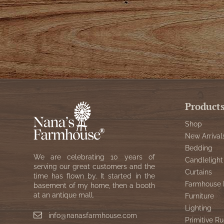
Product
Shop
New Arrival
Bedding
We are celebrating 10 years of
Candlelight
serving our great customers and the
Curtains
time has flown by. It started in the
Farmhouse 
basement of my home, then a booth
at an antique mall.
Furniture
Lighting
info@nanasfarmhouse.com
Primitive Ru