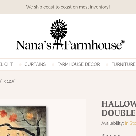
We ship coast to coast on most inventory!
LIGHT
CURTAINS
FARMHOUSE DECOR
FURNITURE
 x 12.5"
HALLOW
DOUBLE 
Availability:
In St