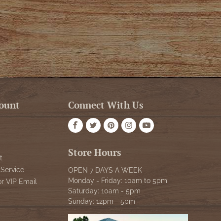
ount
Connect With Us
Store Hours
t
Service
OPEN 7 DAYS A WEEK
Monday - Friday: 10am to 5pm
or VIP Email
Saturday: 10am - 5pm
Sunday: 12pm - 5pm