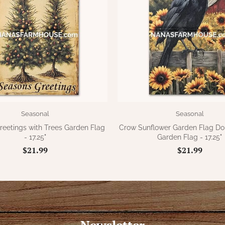
Seasonal
Seasonal
reetings with Trees Garden Flag
Crow Sunflower Garden Flag Do
- 17.25"
Garden Flag - 17.25"
$21.99
$21.99