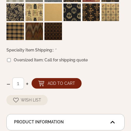
Specialty Item Shipping::
*
Oversized Item: Call for shipping quote
–
+
ADD TO CART
WISH LIST
PRODUCT INFORMATION