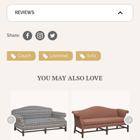
REVIEWS
Share:
Couch
Loveseat
Sofa
YOU MAY ALSO LOVE