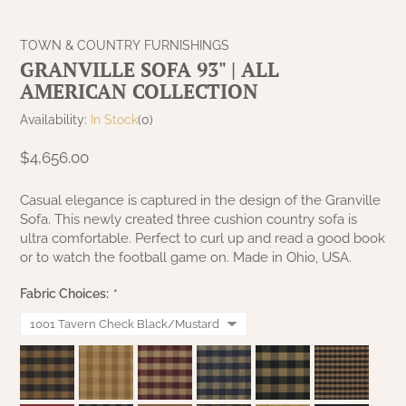
NATURAL BEESWAX
PATRIOT KNOT BLACK CRANBERRY TAN
TOBACCO CLOTH
TOWN & COUNTRY FURNISHINGS
COLLECTION
HANDMADE WREATHS
GRANVILLE SOFA 93" | ALL
WICKLOW COLLECTION
AMERICAN COLLECTION
PINE CREEK TRADITIONS
C. YENKE CO.
Availability:
In Stock
(0)
SAWYER MILL BLUE
HANWAY MILL HOUSE STENCILED
$4,656.00
BOXES
SAWYER MILL BLUE TICKING STRIPE
Casual elegance is captured in the design of the Granville
Sofa. This newly created three cushion country sofa is
HANDMADE PILLOWS
ultra comfortable. Perfect to curl up and read a good book
SAWYER MILL CHARCOAL
or to watch the football game on. Made in Ohio, USA.
SAMPLERS/NEEDLE PUNCHED FOLK ART
SAWYER MILL HOME COLLECTION
Fabric Choices:
*
SPRING/SUMMER
SAWYER MILL RED
CHRISTMAS/WINTER
SAWYER MILL RED TICKING STRIPE