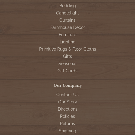
Bedding
Candlelight
Curtains
Farmhouse Decor
Furniture
Lighting
Primitive Rugs & Floor Cloths
Gifts
Seasonal
Gift Cards
Our Company
Contact Us
Our Story
Directions
Policies
Returns
Shipping