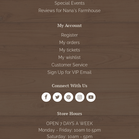
Special Events
Reviews for Nana's Farmhouse
My Account
Register
My orders
My tickets
My wishlist
Customer Service
Sign Up for VIP Email
Connect With Us
Store Hours
OPEN 7 DAYS A WEEK
Monday - Friday: 10am to 5pm
Saturday: 10am - 5pm