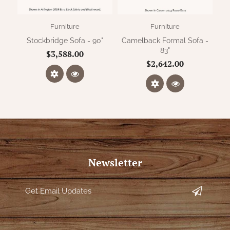
Furniture
Furniture
Stockbridge Sofa - 90"
Camelback Formal Sofa -
Ca
83"
$3,588.00
$2,642.00
Newsletter