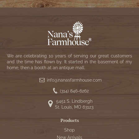
We are celebrating 10 years of serving our great customers
and the time has flown by. It started in the basement of my
home, then a booth at an antique mall.
info@nanasfarmhouse.com
(314) 846-6262
5451 S. Lindbergh
St. Louis, MO 63123
Products
Shop
New Arrivals