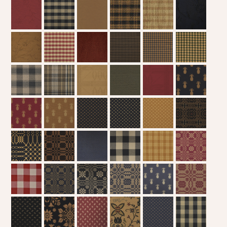
WOOL APPLIQUE
SAWYER MILL CHARCOAL TICKING
STRIPE
TEA CABIN