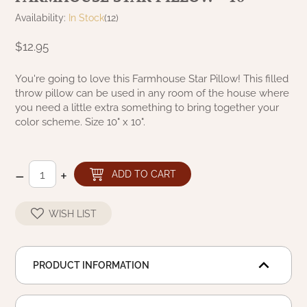
NATURAL BEESWAX
Availability:
In Stock
(12)
PATRIOT KNOT BLACK CRANBERRY TAN
TOBACCO CLOTH
COLLECTION
$12.95
HANDMADE WREATHS
WICKLOW COLLECTION
PINE CREEK TRADITIONS
You're going to love this Farmhouse Star Pillow! This filled
C. YENKE CO.
throw pillow can be used in any room of the house where
you need a little extra something to bring together your
SAWYER MILL BLUE
HANWAY MILL HOUSE STENCILED
color scheme. Size 10" x 10".
BOXES
SAWYER MILL BLUE TICKING STRIPE
HANDMADE PILLOWS
–
+
ADD TO CART
SAWYER MILL CHARCOAL
SAMPLERS/NEEDLE PUNCHED FOLK ART
WISH LIST
SAWYER MILL HOME COLLECTION
SPRING/SUMMER
SAWYER MILL RED
PRODUCT INFORMATION
CHRISTMAS/WINTER
SAWYER MILL RED TICKING STRIPE