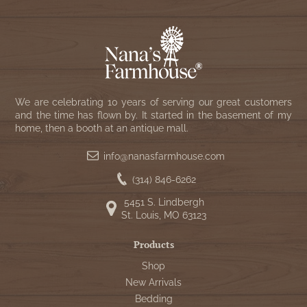
We are celebrating 10 years of serving our great customers
and the time has flown by. It started in the basement of my
home, then a booth at an antique mall.
info@nanasfarmhouse.com
(314) 846-6262
5451 S. Lindbergh
St. Louis, MO 63123
Products
Shop
New Arrivals
Bedding