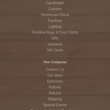
Candlelight
Curtains
Farmhouse Decor
Furniture
Lighting
Primitive Rugs & Floor Cloths
Gifts
Seasonal
Gift Cards
Our Company
Contact Us
Our Story
Directions
Policies
Returns
Shipping
Special Events