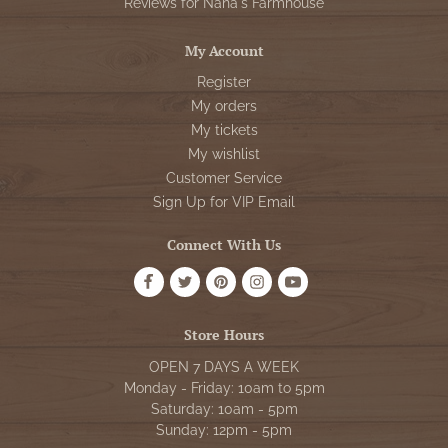
Reviews for Nana's Farmhouse
My Account
Register
My orders
My tickets
My wishlist
Customer Service
Sign Up for VIP Email
Connect With Us
Store Hours
OPEN 7 DAYS A WEEK
Monday - Friday: 10am to 5pm
Saturday: 10am - 5pm
Sunday: 12pm - 5pm