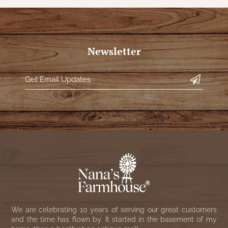
Newsletter
We are celebrating 10 years of serving our great customers
and the time has flown by. It started in the basement of my