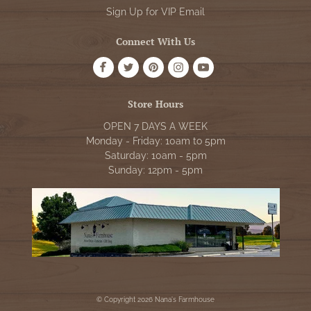
Sign Up for VIP Email
Connect With Us
Store Hours
OPEN 7 DAYS A WEEK
Monday - Friday: 10am to 5pm
Saturday: 10am - 5pm
Sunday: 12pm - 5pm
© Copyright 2026 Nana's Farmhouse