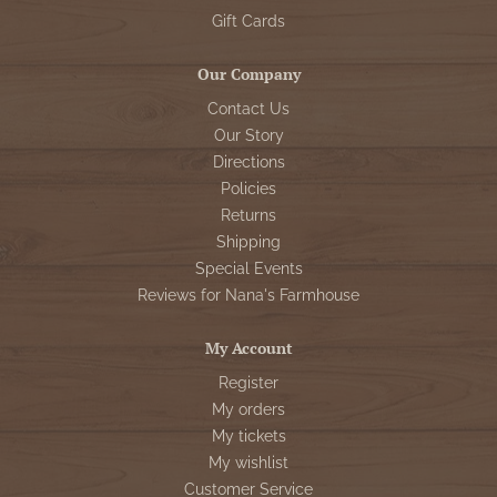
Gift Cards
Our Company
Contact Us
Our Story
Directions
Policies
Returns
Shipping
Special Events
Reviews for Nana's Farmhouse
My Account
Register
My orders
My tickets
My wishlist
Customer Service