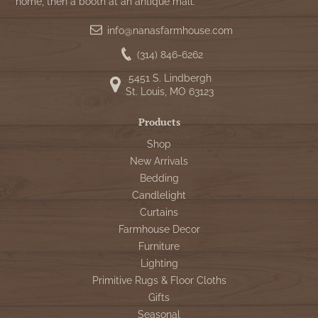
home, then a booth at an antique mall.
info@nanasfarmhouse.com
(314) 846-6262
5451 S. Lindbergh
St. Louis, MO 63123
Products
Shop
New Arrivals
Bedding
Candlelight
Curtains
Farmhouse Decor
Furniture
Lighting
Primitive Rugs & Floor Cloths
Gifts
Seasonal