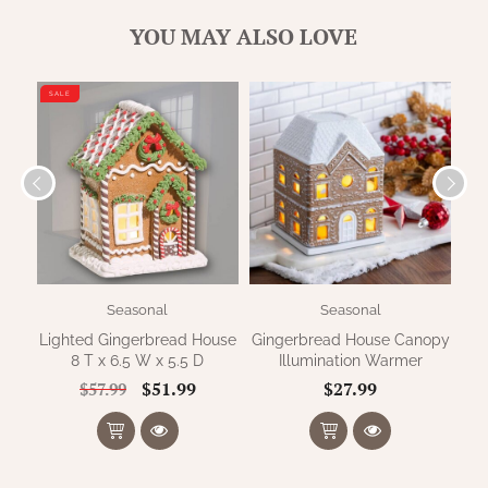
WOOL APPLIQUE
SAWYER MILL CHARCOAL TICKING
YOU MAY ALSO LOVE
STRIPE
SALE
TEA CABIN
Seasonal
Seasonal
Lighted Gingerbread House
Gingerbread House Canopy
S
8 T x 6.5 W x 5.5 D
Illumination Warmer
$51.99
$27.99
$57.99