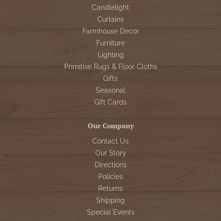
Candlelight
Curtains
Farmhouse Decor
Furniture
Lighting
Primitive Rugs & Floor Cloths
Gifts
Seasonal
Gift Cards
Our Company
Contact Us
Our Story
Directions
Policies
Returns
Shipping
Special Events