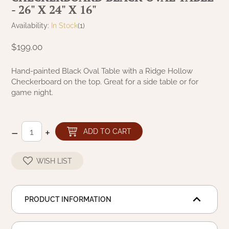
- 26" X 24" X 16"
NATURAL BEESWAX
PATRIOT KNOT BLACK CRANBERRY TAN
TOBACCO CLOTH
Availability:
In Stock
(1)
COLLECTION
HANDMADE WREATHS
$199.00
WICKLOW COLLECTION
PINE CREEK TRADITIONS
C. YENKE CO.
Hand-painted Black Oval Table with a Ridge Hollow
Checkerboard on the top. Great for a side table or for
SAWYER MILL BLUE
HANWAY MILL HOUSE STENCILED
game night.
BOXES
SAWYER MILL BLUE TICKING STRIPE
HANDMADE PILLOWS
–
+
ADD TO CART
SAWYER MILL CHARCOAL
SAMPLERS/NEEDLE PUNCHED FOLK ART
WISH LIST
SAWYER MILL HOME COLLECTION
SPRING/SUMMER
SAWYER MILL RED
PRODUCT INFORMATION
CHRISTMAS/WINTER
SAWYER MILL RED TICKING STRIPE