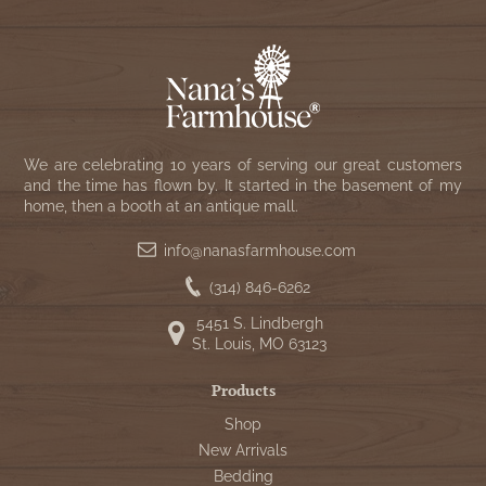
We are celebrating 10 years of serving our great customers
and the time has flown by. It started in the basement of my
home, then a booth at an antique mall.
info@nanasfarmhouse.com
(314) 846-6262
5451 S. Lindbergh
St. Louis, MO 63123
Products
Shop
New Arrivals
Bedding