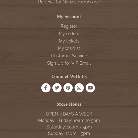
Reviews for Nana's Farmhouse
My Account
Register
My orders
My tickets
My wishlist
Customer Service
Sign Up for VIP Email
Connect With Us
Store Hours
OPEN 7 DAYS A WEEK
Monday - Friday: 10am to 5pm
Saturday: 10am - 5pm
Sunday: 12pm - 5pm