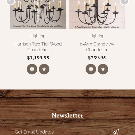
Lighting
Lighting
Harrison Two Tier Wood
9-Arm Grandview
Nor
Chandelier
Chandelier
$1,199.95
$739.95
Newsletter