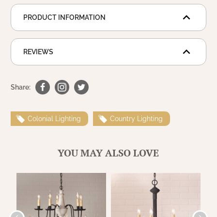
WOOL APPLIQUE
SAWYER MILL CHARCOAL TICKING
PRODUCT INFORMATION
STRIPE
TEA CABIN
REVIEWS
Share:
Colonial Lighting
Country Lighting
YOU MAY ALSO LOVE