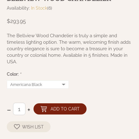
NATURAL BEESWAX
Availability:
In Stock
(6)
PATRIOT KNOT BLACK CRANBERRY TAN
TOBACCO CLOTH
COLLECTION
$293.95
HANDMADE WREATHS
WICKLOW COLLECTION
PINE CREEK TRADITIONS
The Bellview Wood Chandelier is truly a simple and
C. YENKE CO.
timeless lighting option. The warm, welcoming finish adds
country elegance is sure to become a treasure in your
SAWYER MILL BLUE
HANWAY MILL HOUSE STENCILED
country or colonial home. Available in 5 finishes. Made in
BOXES
USA.
SAWYER MILL BLUE TICKING STRIPE
Color:
*
HANDMADE PILLOWS
SAWYER MILL CHARCOAL
SAMPLERS/NEEDLE PUNCHED FOLK ART
SAWYER MILL HOME COLLECTION
–
+
SPRING/SUMMER
ADD TO CART
SAWYER MILL RED
CHRISTMAS/WINTER
WISH LIST
SAWYER MILL RED TICKING STRIPE