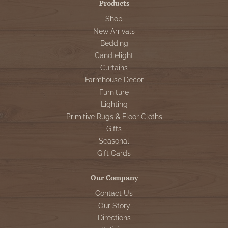
Products
Shop
New Arrivals
Bedding
Candlelight
Curtains
Farmhouse Decor
Furniture
Lighting
Primitive Rugs & Floor Cloths
Gifts
Seasonal
Gift Cards
Our Company
Contact Us
Our Story
Directions