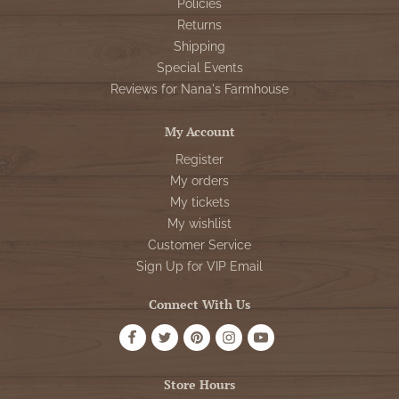
Policies
Returns
Shipping
Special Events
Reviews for Nana's Farmhouse
My Account
Register
My orders
My tickets
My wishlist
Customer Service
Sign Up for VIP Email
Connect With Us
Store Hours