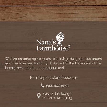
We are celebrating 10 years of serving our great customers
and the time has flown by. It started in the basement of my
home, then a booth at an antique mall.
info@nanasfarmhouse.com
(314) 846-6262
5451 S. Lindbergh
St. Louis, MO 63123