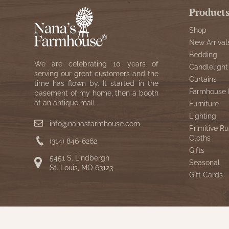
Product
Shop
New Arrival
Bedding
We are celebrating 10 years of
Candlelight
serving our great customers and the
Curtains
time has flown by. It started in the
Farmhouse 
basement of my home, then a booth
at an antique mall.
Furniture
Lighting
info@nanasfarmhouse.com
Primitive Ru
Cloths
(314) 846-6262
Gifts
5451 S. Lindbergh
Seasonal
St. Louis, MO 63123
Gift Cards