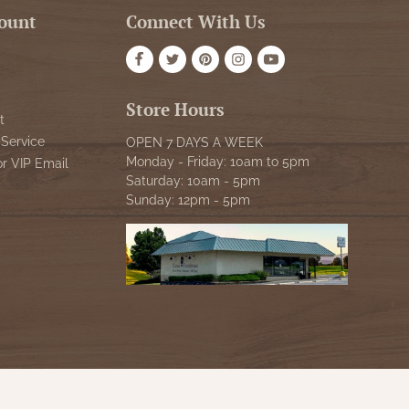
ount
Connect With Us
Store Hours
t
Service
OPEN 7 DAYS A WEEK
Monday - Friday: 10am to 5pm
or VIP Email
Saturday: 10am - 5pm
Sunday: 12pm - 5pm