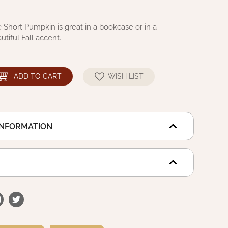
e Short Pumpkin is great in a bookcase or in a
utiful Fall accent.
ADD TO CART
WISH LIST
INFORMATION