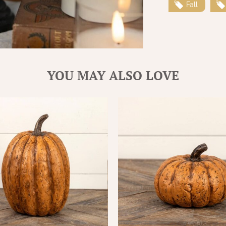
Fall
YOU MAY ALSO LOVE