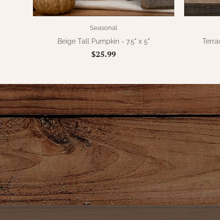
Seasonal
Beige Tall Pumpkin - 7.5" x 5"
Terra
$25.99