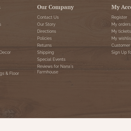
s
Our Company
My Acc
Contact Us
Register
s
Our Story
My orders
Directions
My tickets
Policies
My wishlis
Returns
Customer 
Decor
Shipping
Sign Up f
Special Events
Reviews for Nana's
Farmhouse
gs & Floor
© Copyright 2026 Nana's Farmhouse