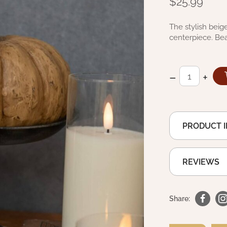
$25.99
The stylish beig
centerpiece. Bea
–
+
PRODUCT 
REVIEWS
Share: