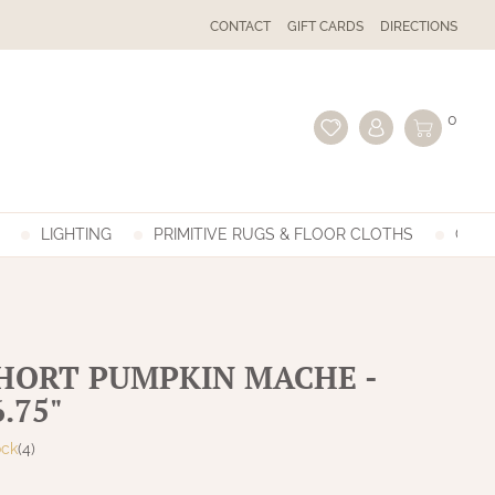
CONTACT
GIFT CARDS
DIRECTIONS
0
LIGHTING
PRIMITIVE RUGS & FLOOR CLOTHS
GIFT
SHORT PUMPKIN MACHE -
6.75"
ock
(4)