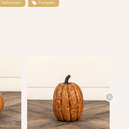
Halloween
Pumpkin