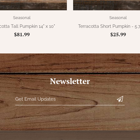
Seasonal
Seasonal
cotta Tall Pumpkin 14" x 10"
Terracotta Short Pumpkin - 5.7
$81.99
$25.99
Newsletter