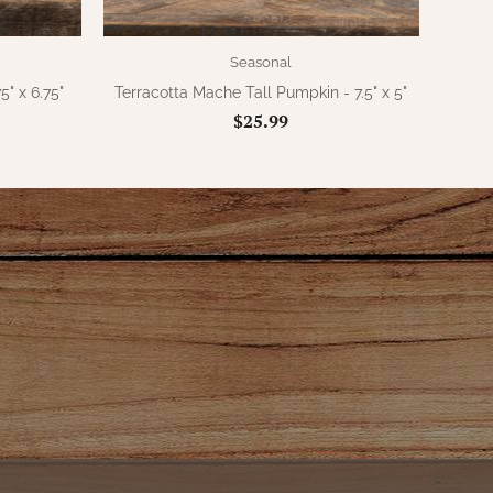
Seasonal
5" x 6.75"
Terracotta Mache Tall Pumpkin - 7.5" x 5"
$25.99