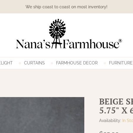
We ship coast to coast on most inventory!
LIGHT
CURTAINS
FARMHOUSE DECOR
FURNITURE
BEIGE 
5.75" X 
Availability:
In St