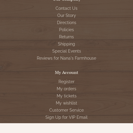
Contact Us
Our Story
Directions
Policies
Returns
Shipping
Special Events
Reviews for Nana's Farmhouse
My Account
Register
My orders
My tickets
My wishlist
Customer Service
Sign Up for VIP Email
Connect With Us