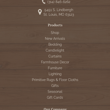
(314) 846-6262
5451 S. Lindbergh
St. Louis, MO 63123
Products
Shop
New Arrivals
Bedding
Candlelight
Curtains
Farmhouse Decor
Furniture
Lighting
Primitive Rugs & Floor Cloths
Gifts
Seasonal
Gift Cards
Our Company