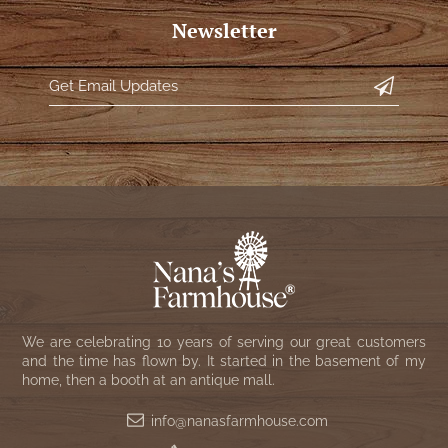
Newsletter
We are celebrating 10 years of serving our great customers
and the time has flown by. It started in the basement of my
home, then a booth at an antique mall.
info@nanasfarmhouse.com