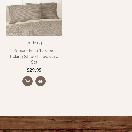
WOOL APPLIQUE
SAWYER MILL CHARCOAL TICKING
STRIPE
TEA CABIN
Bedding
Sawyer Mill Charcoal
Ticking Stripe Pillow Case
Set
$29.95