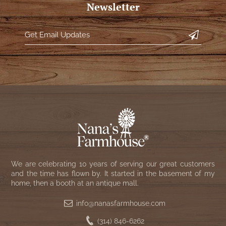
WOOL APPLIQUE
Newsletter
SAWYER MILL CHARCOAL TICKING
STRIPE
TEA CABIN
We are celebrating 10 years of serving our great customers
and the time has flown by. It started in the basement of my
home, then a booth at an antique mall.
info@nanasfarmhouse.com
(314) 846-6262