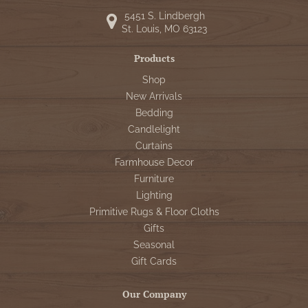
5451 S. Lindbergh
St. Louis, MO 63123
Products
Shop
New Arrivals
Bedding
Candlelight
Curtains
Farmhouse Decor
Furniture
Lighting
Primitive Rugs & Floor Cloths
Gifts
Seasonal
Gift Cards
Our Company