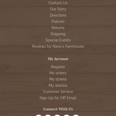
Contact Us
Our Story
Directions
Policies
Returns
Shipping
Special Events
Reviews for Nana's Farmhouse
My Account
Register
My orders
My tickets
My wishlist
Customer Service
Sign Up for VIP Email
Connect With Us