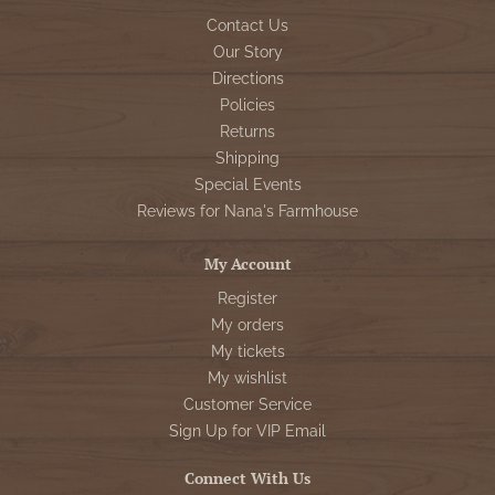
Contact Us
Our Story
Directions
Policies
Returns
Shipping
Special Events
Reviews for Nana's Farmhouse
My Account
Register
My orders
My tickets
My wishlist
Customer Service
Sign Up for VIP Email
Connect With Us