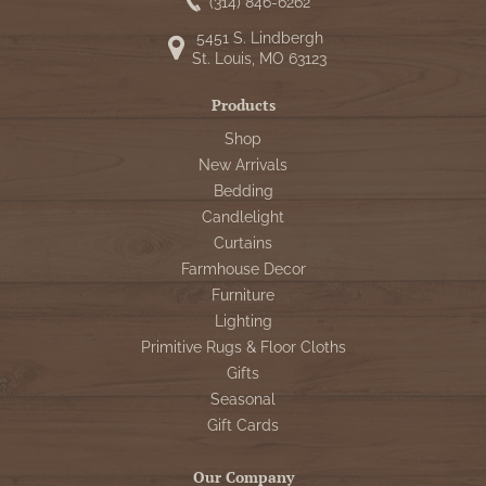
WOOL APPLIQUE
(314) 846-6262
SAWYER MILL CHARCOAL TICKING
5451 S. Lindbergh
STRIPE
St. Louis, MO 63123
TEA CABIN
Products
Shop
New Arrivals
Bedding
Candlelight
Curtains
Farmhouse Decor
Furniture
Lighting
Primitive Rugs & Floor Cloths
Gifts
Seasonal
Gift Cards
Our Company