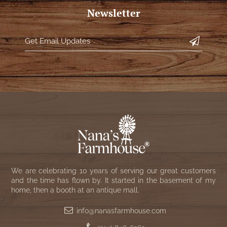
NATURAL BEESWAX
Newsletter
PATRIOT KNOT BLACK CRANBERRY TAN
TOBACCO CLOTH
COLLECTION
HANDMADE WREATHS
WICKLOW COLLECTION
PINE CREEK TRADITIONS
C. YENKE CO.
SAWYER MILL BLUE
HANWAY MILL HOUSE STENCILED
BOXES
SAWYER MILL BLUE TICKING STRIPE
HANDMADE PILLOWS
SAWYER MILL CHARCOAL
SAMPLERS/NEEDLE PUNCHED FOLK ART
SAWYER MILL HOME COLLECTION
We are celebrating 10 years of serving our great customers
SPRING/SUMMER
and the time has flown by. It started in the basement of my
SAWYER MILL RED
home, then a booth at an antique mall.
CHRISTMAS/WINTER
info@nanasfarmhouse.com
SAWYER MILL RED TICKING STRIPE