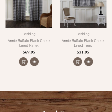
Bedding
Bedding
Annie Buffalo Black Check
Annie Buffalo Black Check
Lined Panel
Lined Tiers
$69.95
$31.95