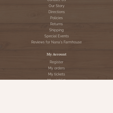
Our Story
Directions
Policies
Returns
Shipping
Special Events
Reviews for Nana's Farmhouse
My Account
Register
My orders
My tickets
My wishlist
Customer Service
Sign Up for VIP Email
Connect With Us