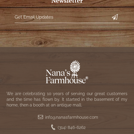
Newsletter
We are celebrating 10 years of serving our great customers
and the time has flown by. It started in the basement of my
home, then a booth at an antique mall.
info@nanasfarmhouse.com
(314) 846-6262