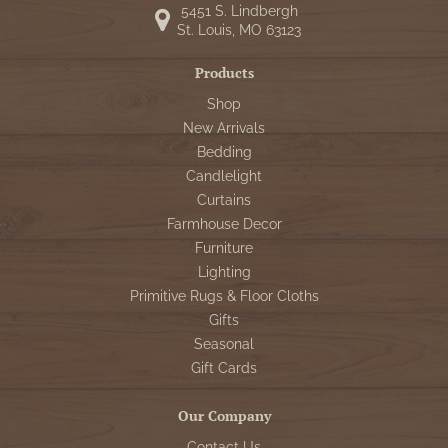
5451 S. Lindbergh
St. Louis, MO 63123
Products
Shop
New Arrivals
Bedding
Candlelight
Curtains
Farmhouse Decor
Furniture
Lighting
Primitive Rugs & Floor Cloths
Gifts
Seasonal
Gift Cards
Our Company
Contact Us