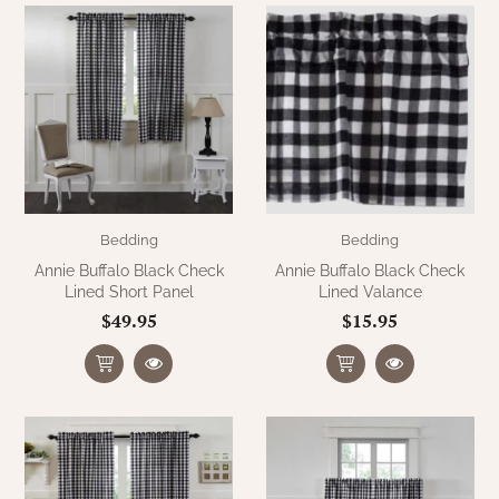
WOOL APPLIQUE
SAWYER MILL CHARCOAL TICKING
STRIPE
TEA CABIN
Bedding
Bedding
Annie Buffalo Black Check
Annie Buffalo Black Check
Lined Short Panel
Lined Valance
$49.95
$15.95